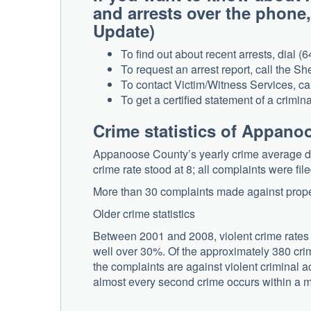
and arrests over the phone
Update)
To find out about recent arrests, dial (
To request an arrest report, call the She
To contact Victim/Witness Services, ca
To get a certified statement of a crimina
Crime statistics of Appan
Appanoose County’s yearly crime average de
crime rate stood at 8; all complaints were fil
More than 30 complaints made against propert
Older crime statistics
Between 2001 and 2008, violent crime rates
well over 30%. Of the approximately 380 crimin
the complaints are against violent criminal ac
almost every second crime occurs within a mil