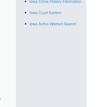
Iowa Crime History Information
Iowa Court System
Iowa Active Warrant Search
,