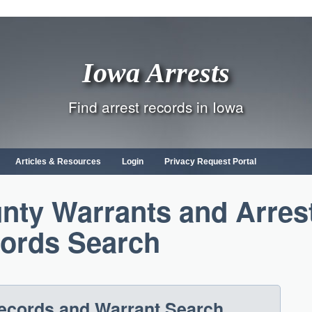
Iowa Arrests
Find arrest records in Iowa
Articles & Resources
Login
Privacy Request Portal
ty Warrants and Arres
ords Search
Records and Warrant Search