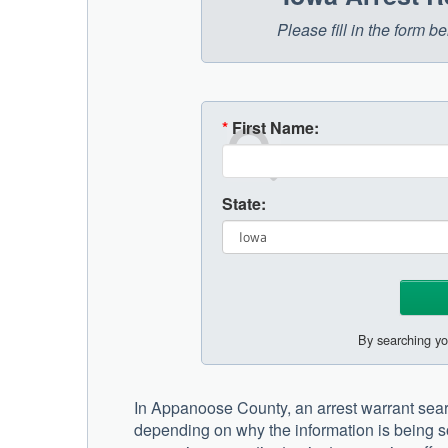
Please fill in the form 
*
First Name:
State:
By searching yo
In Appanoose County, an arrest warrant sear
depending on why the information is being so