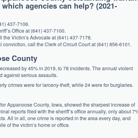
, which agencies can help? (2021-
641) 437-7106.
riff’s Office at (641) 437-7100.
ll the Victim’s Advocate at (641) 437-7178.
l conviction, call the Clerk of Circuit Court at (641) 856-6101.
oose County
creased by 45% in 2019, to 78 incidents. The annual violent
ed against serious assaults.
y crimes were for larceny-theft, while 24 were for burglaries.
 for Appanoose County, Iowa, showed the sharpest increase of
al reports filed with the sheriff’s office annually, only about 7
ts. All in all, one crime is reported in the area every day, and
e of the victim’s home or office.