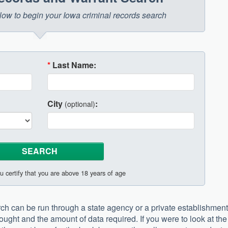
below to begin your Iowa criminal records search
*
Last Name:
City
:
(optional)
u certify that you are above 18 years of age
ch can be run through a state agency or a private establishment
ught and the amount of data required. If you were to look at the