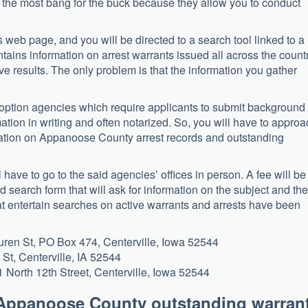
r the most bang for the buck because they allow you to conduct
his web page, and you will be directed to a search tool linked to a
ntains information on arrest warrants issued all across the countr
e results. The only problem is that the information you gather
ption agencies which require applicants to submit background
mation in writing and often notarized. So, you will have to appro
ormation on Appanoose County arrest records and outstanding
l have to go to the said agencies’ offices in person. A fee will be
rd search form that will ask for information on the subject and the
at entertain searches on active warrants and arrests have been
Buren St, PO Box 474, Centerville, Iowa 52544
 St, Centerville, IA 52544
1 North 12th Street, Centerville, Iowa 52544
 Appanoose County outstanding warran