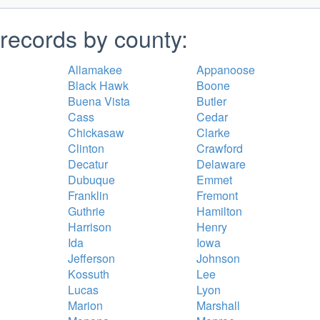
records by county:
Allamakee
Appanoose
Black Hawk
Boone
Buena Vista
Butler
Cass
Cedar
Chickasaw
Clarke
Clinton
Crawford
Decatur
Delaware
Dubuque
Emmet
Franklin
Fremont
Guthrie
Hamilton
Harrison
Henry
Ida
Iowa
Jefferson
Johnson
Kossuth
Lee
Lucas
Lyon
Marion
Marshall