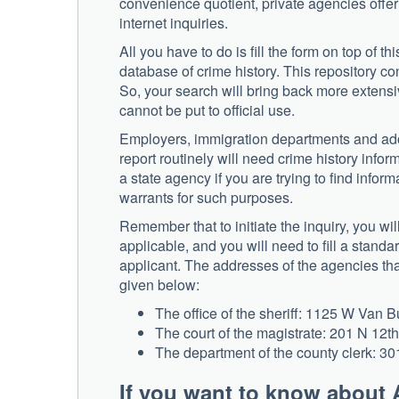
convenience quotient, private agencies offe
internet inquiries.
All you have to do is fill the form on top of t
database of crime history. This repository co
So, your search will bring back more extensiv
cannot be put to official use.
Employers, immigration departments and ado
report routinely will need crime history infor
a state agency if you are trying to find inf
warrants for such purposes.
Remember that to initiate the inquiry, you wil
applicable, and you will need to fill a standa
applicant. The addresses of the agencies th
given below:
The office of the sheriff: 1125 W Van 
The court of the magistrate: 201 N 12th
The department of the county clerk: 30
If you want to know about