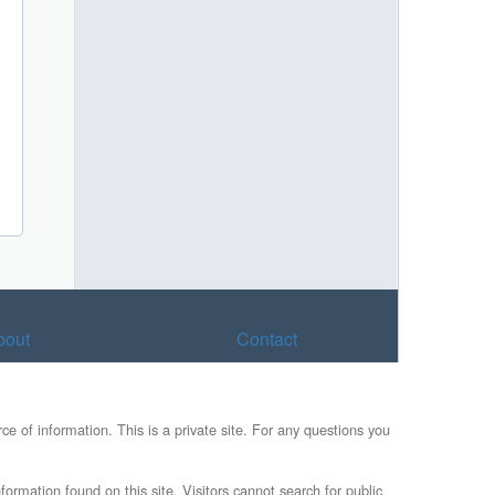
bout
Contact
e of information. This is a private site. For any questions you
formation found on this site. Visitors cannot search for public