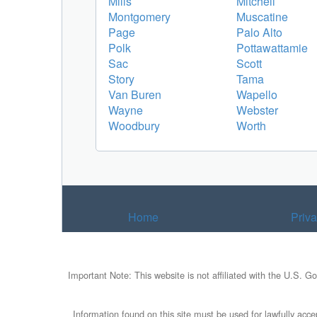
Mills
Mitchell
Montgomery
Muscatine
Page
Palo Alto
Polk
Pottawattamie
Sac
Scott
Story
Tama
Van Buren
Wapello
Wayne
Webster
Woodbury
Worth
Home
Priv
Important Note: This website is not affiliated with the U.S. G
Information found on this site must be used for lawfully accep