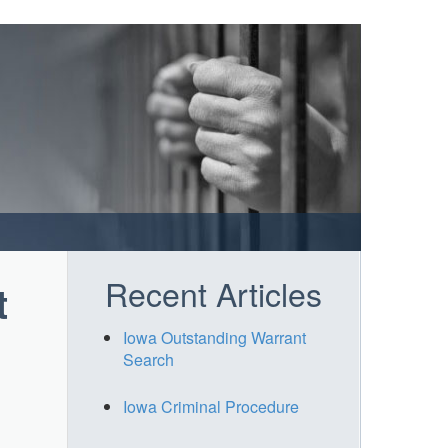
Recent Articles
t
Iowa Outstanding Warrant
Search
Iowa Criminal Procedure