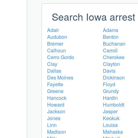
Search Iowa arrest 
Adair
Adams
Audubon
Benton
Bremer
Buchanan
Calhoun
Carroll
Cerro Gordo
Cherokee
Clay
Clayton
Dallas
Davis
Des Moines
Dickinson
Fayette
Floyd
Greene
Grundy
Hancock
Hardin
Howard
Humboldt
Jackson
Jasper
Jones
Keokuk
Linn
Louisa
Madison
Mahaska