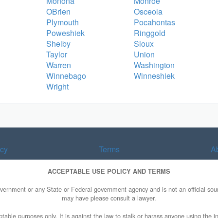
Monona
Monroe
OBrien
Osceola
Plymouth
Pocahontas
Poweshiek
Ringgold
Shelby
Sioux
Taylor
Union
Warren
Washington
Winnebago
Winneshiek
Wright
acy
Terms
A
ACCEPTABLE USE POLICY AND TERMS
overnment or any State or Federal government agency and is not an official sourc
may have please consult a lawyer.
table purposes only. It is against the law to stalk or harass anyone using the in