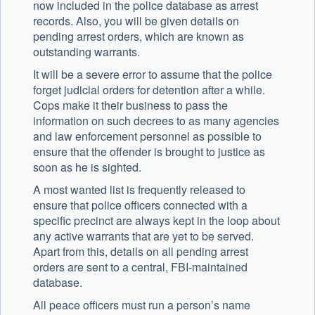
now included in the police database as arrest
records. Also, you will be given details on
pending arrest orders, which are known as
outstanding warrants.
It will be a severe error to assume that the police
forget judicial orders for detention after a while.
Cops make it their business to pass the
information on such decrees to as many agencies
and law enforcement personnel as possible to
ensure that the offender is brought to justice as
soon as he is sighted.
A most wanted list is frequently released to
ensure that police officers connected with a
specific precinct are always kept in the loop about
any active warrants that are yet to be served.
Apart from this, details on all pending arrest
orders are sent to a central, FBI-maintained
database.
All peace officers must run a person’s name