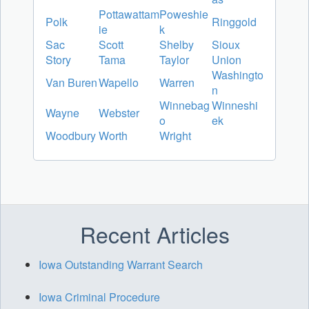
Pottawattam
Poweshie
Polk
Ringgold
ie
k
Sac
Scott
Shelby
Sioux
Story
Tama
Taylor
Union
Washingto
Van Buren
Wapello
Warren
n
Winnebag
Winneshi
Wayne
Webster
o
ek
Woodbury
Worth
Wright
Recent Articles
Iowa Outstanding Warrant Search
Iowa Criminal Procedure