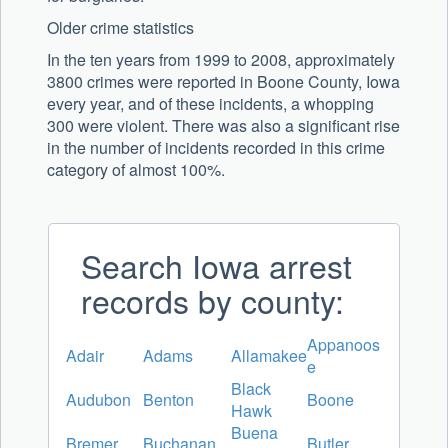
Older crime statistics
In the ten years from 1999 to 2008, approximately
3800 crimes were reported in Boone County, Iowa
every year, and of these incidents, a whopping
300 were violent. There was also a significant rise
in the number of incidents recorded in this crime
category of almost 100%.
Search Iowa arrest
records by county:
Appanoos
Adair
Adams
Allamakee
e
Black
Audubon
Benton
Boone
Hawk
Buena
Bremer
Buchanan
Butler