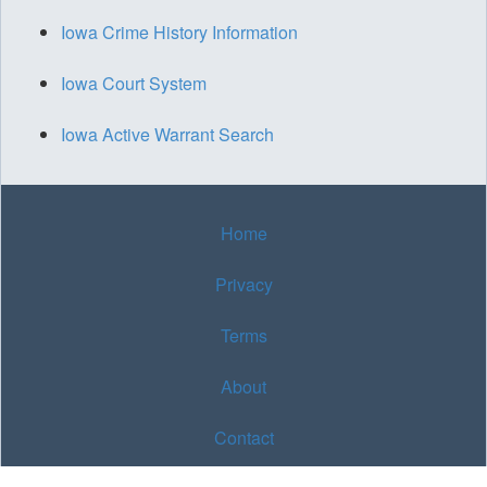
Iowa Crime History Information
Iowa Court System
Iowa Active Warrant Search
Home
Privacy
Terms
About
Contact