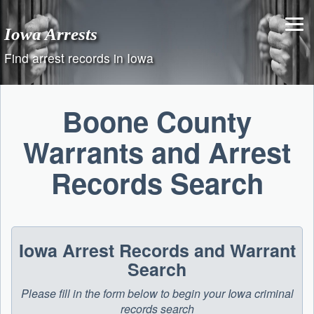
Skip
to
Iowa Arrests
content
Find arrest records in Iowa
Boone County
Warrants and Arrest
Records Search
Iowa Arrest Records and Warrant
Search
Please fill in the form below to begin your Iowa criminal
records search