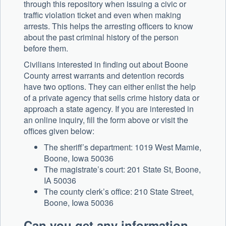
through this repository when issuing a civic or
traffic violation ticket and even when making
arrests. This helps the arresting officers to know
about the past criminal history of the person
before them.
Civilians interested in finding out about Boone
County arrest warrants and detention records
have two options. They can either enlist the help
of a private agency that sells crime history data or
approach a state agency. If you are interested in
an online inquiry, fill the form above or visit the
offices given below:
The sheriff’s department: 1019 West Mamie,
Boone, Iowa 50036
The magistrate’s court: 201 State St, Boone,
IA 50036
The county clerk’s office: 210 State Street,
Boone, Iowa 50036
Can you get any information