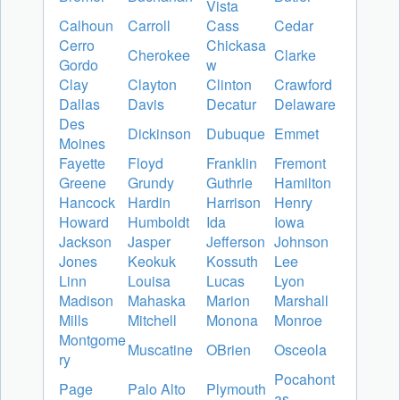
Vista
Calhoun
Carroll
Cass
Cedar
Cerro
Chickasa
Cherokee
Clarke
Gordo
w
Clay
Clayton
Clinton
Crawford
Dallas
Davis
Decatur
Delaware
Des
Dickinson
Dubuque
Emmet
Moines
Fayette
Floyd
Franklin
Fremont
Greene
Grundy
Guthrie
Hamilton
Hancock
Hardin
Harrison
Henry
Howard
Humboldt
Ida
Iowa
Jackson
Jasper
Jefferson
Johnson
Jones
Keokuk
Kossuth
Lee
Linn
Louisa
Lucas
Lyon
Madison
Mahaska
Marion
Marshall
Mills
Mitchell
Monona
Monroe
Montgome
Muscatine
OBrien
Osceola
ry
Pocahont
Page
Palo Alto
Plymouth
as