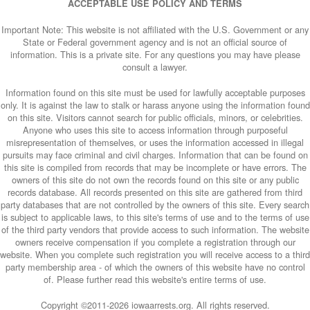
ACCEPTABLE USE POLICY AND TERMS
Important Note: This website is not affiliated with the U.S. Government or any
State or Federal government agency and is not an official source of
information. This is a private site. For any questions you may have please
consult a lawyer.
Information found on this site must be used for lawfully acceptable purposes
only. It is against the law to stalk or harass anyone using the information found
on this site. Visitors cannot search for public officials, minors, or celebrities.
Anyone who uses this site to access information through purposeful
misrepresentation of themselves, or uses the information accessed in illegal
pursuits may face criminal and civil charges. Information that can be found on
this site is compiled from records that may be incomplete or have errors. The
owners of this site do not own the records found on this site or any public
records database. All records presented on this site are gathered from third
party databases that are not controlled by the owners of this site. Every search
is subject to applicable laws, to this site's terms of use and to the terms of use
of the third party vendors that provide access to such information. The website
owners receive compensation if you complete a registration through our
website. When you complete such registration you will receive access to a third
party membership area - of which the owners of this website have no control
of. Please further read this website's entire terms of use.
Copyright ©2011-
2026 iowaarrests.org. All rights reserved.