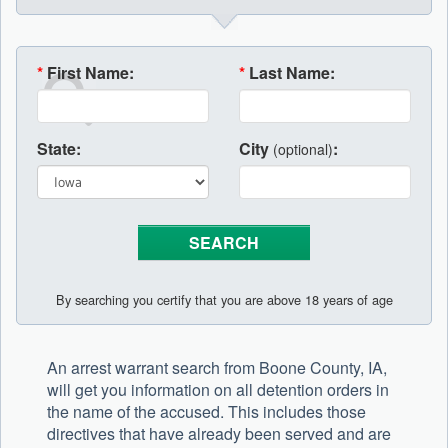
*
First Name:
*
Last Name:
State:
City
:
(optional)
By searching you certify that you are above 18 years of age
An arrest warrant search from Boone County, IA,
will get you information on all detention orders in
the name of the accused. This includes those
directives that have already been served and are