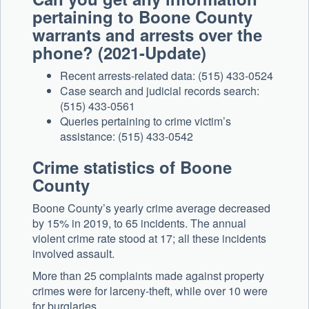
pertaining to Boone County
warrants and arrests over the
phone? (2021-Update)
Recent arrests-related data: (515) 433-0524
Case search and judicial records search:
(515) 433-0561
Queries pertaining to crime victim’s
assistance: (515) 433-0542
Crime statistics of Boone
County
Boone County’s yearly crime average decreased
by 15% in 2019, to 65 incidents. The annual
violent crime rate stood at 17; all these incidents
involved assault.
More than 25 complaints made against property
crimes were for larceny-theft, while over 10 were
for burglaries.