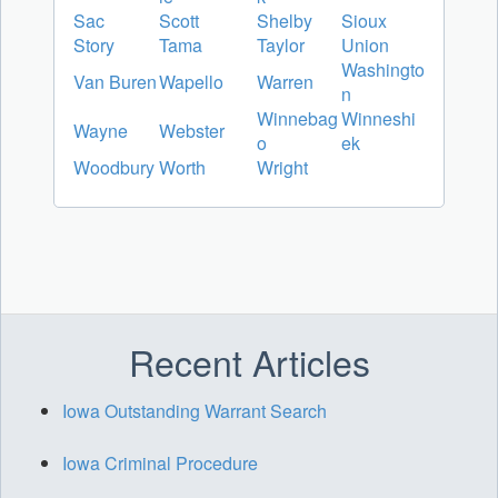
Sac
Scott
Shelby
Sioux
Story
Tama
Taylor
Union
Washingto
Van Buren
Wapello
Warren
n
Winnebag
Winneshi
Wayne
Webster
o
ek
Woodbury
Worth
Wright
Recent Articles
Iowa Outstanding Warrant Search
Iowa Criminal Procedure