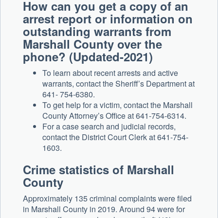
How can you get a copy of an
arrest report or information on
outstanding warrants from
Marshall County over the
phone? (Updated-2021)
To learn about recent arrests and active
warrants, contact the Sheriff’s Department at
641- 754-6380.
To get help for a victim, contact the Marshall
County Attorney’s Office at 641-754-6314.
For a case search and judicial records,
contact the District Court Clerk at 641-754-
1603.
Crime statistics of Marshall
County
Approximately 135 criminal complaints were filed
in Marshall County in 2019. Around 94 were for