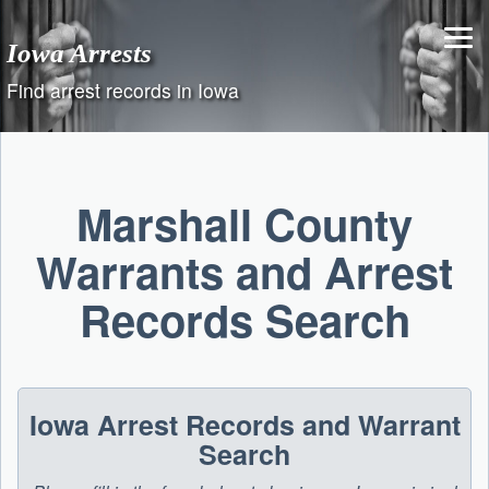
Skip
to
Iowa Arrests
content
Find arrest records in Iowa
Marshall County
Warrants and Arrest
Records Search
Iowa Arrest Records and Warrant
Search