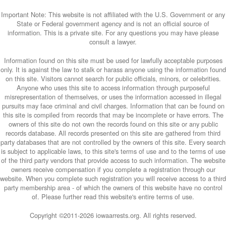
Important Note: This website is not affiliated with the U.S. Government or any
State or Federal government agency and is not an official source of
information. This is a private site. For any questions you may have please
consult a lawyer.
Information found on this site must be used for lawfully acceptable purposes
only. It is against the law to stalk or harass anyone using the information found
on this site. Visitors cannot search for public officials, minors, or celebrities.
Anyone who uses this site to access information through purposeful
misrepresentation of themselves, or uses the information accessed in illegal
pursuits may face criminal and civil charges. Information that can be found on
this site is compiled from records that may be incomplete or have errors. The
owners of this site do not own the records found on this site or any public
records database. All records presented on this site are gathered from third
party databases that are not controlled by the owners of this site. Every search
is subject to applicable laws, to this site's terms of use and to the terms of use
of the third party vendors that provide access to such information. The website
owners receive compensation if you complete a registration through our
website. When you complete such registration you will receive access to a third
party membership area - of which the owners of this website have no control
of. Please further read this website's entire terms of use.
Copyright ©2011-
2026 iowaarrests.org. All rights reserved.