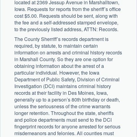
located at 2369 Jessup Avenue in Marshalltown,
Iowa. Requests for reports from the sheriff’s office
cost $5.00. Requests should be sent, along with
the fee and a self-addressed stamped envelope,
to the previously listed address, ATTN: Records.
The County Sherriff’s records department is
required, by statute, to maintain certain
information on arrests and criminal history records
in Marshall County. So they are one option for
obtaining information about the arrest of a
particular individual. However, the Iowa
Department of Public Safety, Division of Criminal
Investigation (DCI) maintains criminal history
records at their facility in Des Moines, Iowa,
generally up to a person’s 80th birthday or death,
unless the seriousness of the crime warrants
longer retention. Throughout the state, sheriffs
and police departments must send to the DCI
fingerprint records for anyone arrested for serious
misdemeanors and felonies. All counties must