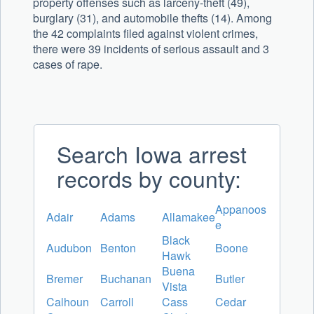
property offenses such as larceny-theft (49),
burglary (31), and automobile thefts (14). Among
the 42 complaints filed against violent crimes,
there were 39 incidents of serious assault and 3
cases of rape.
Search Iowa arrest
records by county:
Appanoos
Adair
Adams
Allamakee
e
Black
Audubon
Benton
Boone
Hawk
Buena
Bremer
Buchanan
Butler
Vista
Calhoun
Carroll
Cass
Cedar