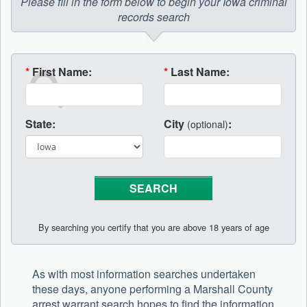
Please fill in the form below to begin your Iowa criminal
records search
*
First Name:
*
Last Name:
State:
City
:
(optional)
By searching you certify that you are above 18 years of age
As with most information searches undertaken
these days, anyone performing a Marshall County
arrest warrant search hopes to find the information