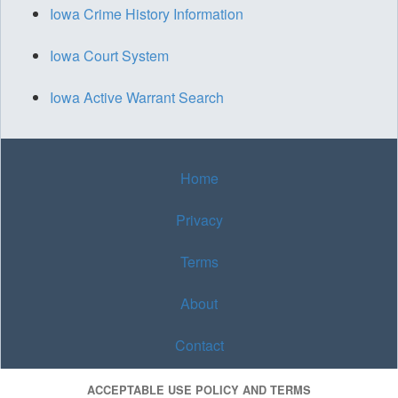
Iowa Crime History Information
Iowa Court System
Iowa Active Warrant Search
Home
Privacy
Terms
About
Contact
ACCEPTABLE USE POLICY AND TERMS