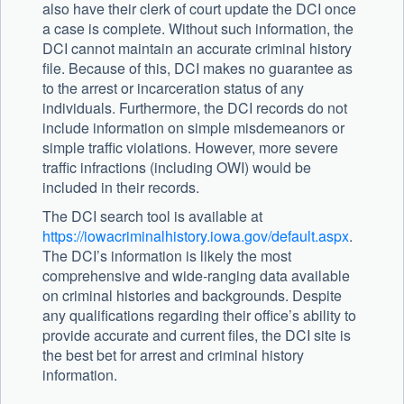
also have their clerk of court update the DCI once
a case is complete. Without such information, the
DCI cannot maintain an accurate criminal history
file. Because of this, DCI makes no guarantee as
to the arrest or incarceration status of any
individuals. Furthermore, the DCI records do not
include information on simple misdemeanors or
simple traffic violations. However, more severe
traffic infractions (including OWI) would be
included in their records.
The DCI search tool is available at
https://iowacriminalhistory.iowa.gov/default.aspx
.
The DCI’s information is likely the most
comprehensive and wide-ranging data available
on criminal histories and backgrounds. Despite
any qualifications regarding their office’s ability to
provide accurate and current files, the DCI site is
the best bet for arrest and criminal history
information.