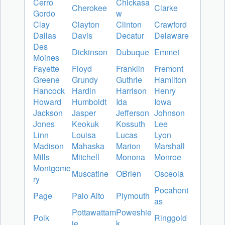
Cerro
Chickasa
Cherokee
Clarke
Gordo
w
Clay
Clayton
Clinton
Crawford
Dallas
Davis
Decatur
Delaware
Des
Dickinson
Dubuque
Emmet
Moines
Fayette
Floyd
Franklin
Fremont
Greene
Grundy
Guthrie
Hamilton
Hancock
Hardin
Harrison
Henry
Howard
Humboldt
Ida
Iowa
Jackson
Jasper
Jefferson
Johnson
Jones
Keokuk
Kossuth
Lee
Linn
Louisa
Lucas
Lyon
Madison
Mahaska
Marion
Marshall
Mills
Mitchell
Monona
Monroe
Montgome
Muscatine
OBrien
Osceola
ry
Pocahont
Page
Palo Alto
Plymouth
as
Pottawattam
Poweshie
Polk
Ringgold
ie
k