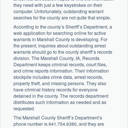
they need with just a few keystrokes on their
computer. Unfortunately, outstanding warrant
searches for the county are not quite that simple.
According to the county’s Sheriff’s Department, a
web application for searching online for active
warrants in Marshall County is developing. For
the present, inquiries about outstanding arrest
warrants should go to the county sheriff’s records
division. The Marshall County, IA, Records
Department keeps criminal records, court files,
and crime reports information. Their information
stockpile includes crime data, arrest records,
property theft, and missing persons. They also
have criminal history records for everyone
detained in the county. The records department
distributes such information as needed and as
requested.
The Marshall County Sheriff’s Department’s
phone number is 641.754.6380, and they are