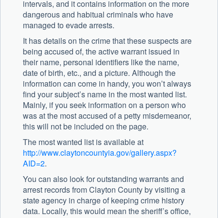
intervals, and it contains information on the more
dangerous and habitual criminals who have
managed to evade arrests.
It has details on the crime that these suspects are
being accused of, the active warrant issued in
their name, personal identifiers like the name,
date of birth, etc., and a picture. Although the
information can come in handy, you won’t always
find your subject’s name in the most wanted list.
Mainly, if you seek information on a person who
was at the most accused of a petty misdemeanor,
this will not be included on the page.
The most wanted list is available at
http://www.claytoncountyia.gov/gallery.aspx?
AID=2
.
You can also look for outstanding warrants and
arrest records from Clayton County by visiting a
state agency in charge of keeping crime history
data. Locally, this would mean the sheriff’s office,