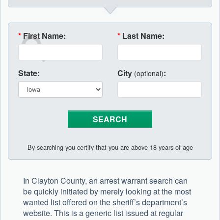
*
First Name:
*
Last Name:
State:
City
:
(optional)
By searching you certify that you are above 18 years of age
In Clayton County, an arrest warrant search can
be quickly initiated by merely looking at the most
wanted list offered on the sheriff’s department’s
website. This is a generic list issued at regular