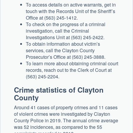
To access details on active warrants, get in
touch with the Records Unit of the Sheriff’s
Office at (563) 245-1412.
To check on the progress of a criminal
investigation, call the Criminal
Investigations Unit at (563) 245-2422.
To obtain information about victim’s
services, call the Clayton County
Prosecutor’s Office at (563) 245-3888.
To learn more about obtaining criminal court
records, reach out to the Clerk of Court at
(563) 245-2204.
Crime statistics of Clayton
County
Around 41 cases of property crimes and 11 cases
of violent crimes were investigated by Clayton
County Police in 2019. The annual crime average
was 52 incidences, as compared to the 55