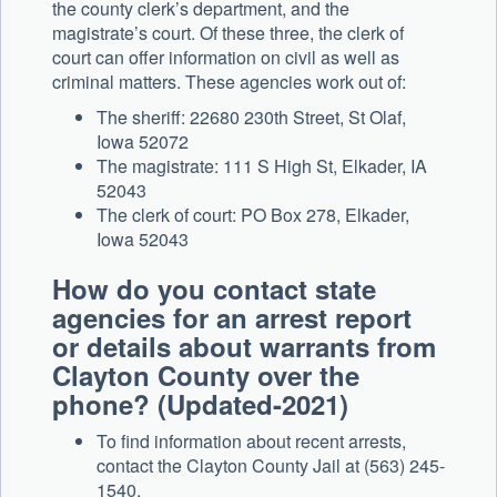
the county clerk’s department, and the
magistrate’s court. Of these three, the clerk of
court can offer information on civil as well as
criminal matters. These agencies work out of:
The sheriff: 22680 230th Street, St Olaf,
Iowa 52072
The magistrate: 111 S High St, Elkader, IA
52043
The clerk of court: PO Box 278, Elkader,
Iowa 52043
How do you contact state
agencies for an arrest report
or details about warrants from
Clayton County over the
phone? (Updated-2021)
To find information about recent arrests,
contact the Clayton County Jail at (563) 245-
1540.