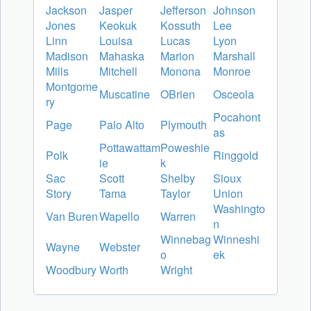
Jackson
Jasper
Jefferson
Johnson
Jones
Keokuk
Kossuth
Lee
Linn
Louisa
Lucas
Lyon
Madison
Mahaska
Marion
Marshall
Mills
Mitchell
Monona
Monroe
Montgome
Muscatine
OBrien
Osceola
ry
Pocahont
Page
Palo Alto
Plymouth
as
Pottawattam
Poweshie
Polk
Ringgold
ie
k
Sac
Scott
Shelby
Sioux
Story
Tama
Taylor
Union
Washingto
Van Buren
Wapello
Warren
n
Winnebag
Winneshi
Wayne
Webster
o
ek
Woodbury
Worth
Wright