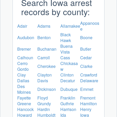
Search Iowa arrest
records by county:
Appanoos
Adair
Adams
Allamakee
e
Black
Audubon
Benton
Boone
Hawk
Buena
Bremer
Buchanan
Butler
Vista
Calhoun
Carroll
Cass
Cedar
Cerro
Chickasa
Cherokee
Clarke
Gordo
w
Clay
Clayton
Clinton
Crawford
Dallas
Davis
Decatur
Delaware
Des
Dickinson
Dubuque
Emmet
Moines
Fayette
Floyd
Franklin
Fremont
Greene
Grundy
Guthrie
Hamilton
Hancock
Hardin
Harrison
Henry
Howard
Humboldt
Ida
Iowa