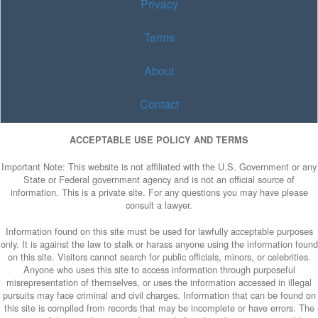
Privacy
Terms
About
Contact
ACCEPTABLE USE POLICY AND TERMS
Important Note: This website is not affiliated with the U.S. Government or any
State or Federal government agency and is not an official source of
information. This is a private site. For any questions you may have please
consult a lawyer.
Information found on this site must be used for lawfully acceptable purposes
only. It is against the law to stalk or harass anyone using the information found
on this site. Visitors cannot search for public officials, minors, or celebrities.
Anyone who uses this site to access information through purposeful
misrepresentation of themselves, or uses the information accessed in illegal
pursuits may face criminal and civil charges. Information that can be found on
this site is compiled from records that may be incomplete or have errors. The