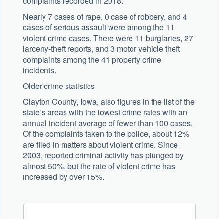
complaints recorded in 2018.
Nearly 7 cases of rape, 0 case of robbery, and 4
cases of serious assault were among the 11
violent crime cases. There were 11 burglaries, 27
larceny-theft reports, and 3 motor vehicle theft
complaints among the 41 property crime
incidents.
Older crime statistics
Clayton County, Iowa, also figures in the list of the
state’s areas with the lowest crime rates with an
annual incident average of fewer than 100 cases.
Of the complaints taken to the police, about 12%
are filed in matters about violent crime. Since
2003, reported criminal activity has plunged by
almost 50%, but the rate of violent crime has
increased by over 15%.