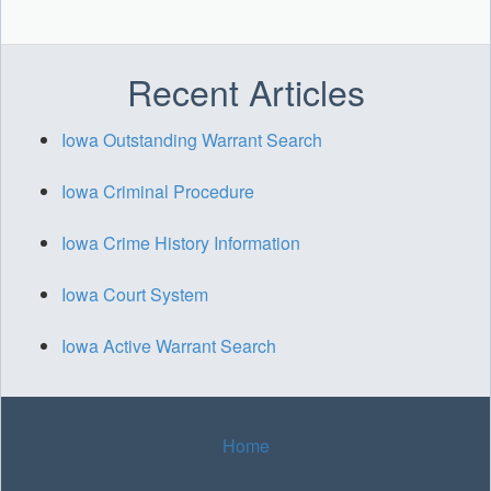
Recent Articles
Iowa Outstanding Warrant Search
Iowa Criminal Procedure
Iowa Crime History Information
Iowa Court System
Iowa Active Warrant Search
Home