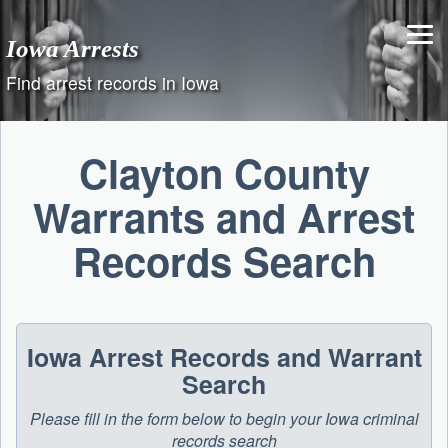
Skip
to
Iowa Arrests
content
Find arrest records in Iowa
Clayton County
Warrants and Arrest
Records Search
Iowa Arrest Records and Warrant
Search
Please fill in the form below to begin your Iowa criminal
records search