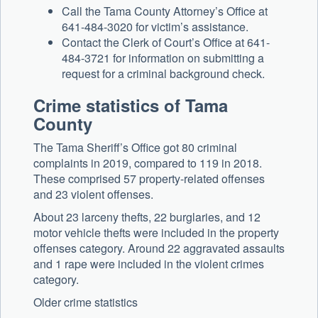
Call the Tama County Attorney’s Office at
641-484-3020 for victim’s assistance.
Contact the Clerk of Court’s Office at 641-
484-3721 for information on submitting a
request for a criminal background check.
Crime statistics of Tama
County
The Tama Sheriff’s Office got 80 criminal
complaints in 2019, compared to 119 in 2018.
These comprised 57 property-related offenses
and 23 violent offenses.
About 23 larceny thefts, 22 burglaries, and 12
motor vehicle thefts were included in the property
offenses category. Around 22 aggravated assaults
and 1 rape were included in the violent crimes
category.
Older crime statistics