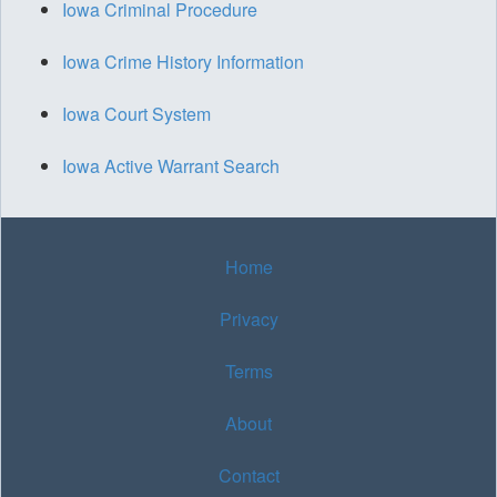
Iowa Criminal Procedure
Iowa Crime History Information
Iowa Court System
Iowa Active Warrant Search
Home
Privacy
Terms
About
Contact