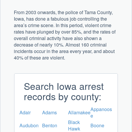
From 2003 onwards, the police of Tama County,
Iowa, has done a fabulous job controlling the
area’s crime scene. In this period, violent crime
rates have plunged by over 85%, and the rates of
overall criminal activity have also shown a
decrease of nearly 10%. Almost 160 criminal
incidents occur in the area every year, and about
40% of these are violent.
Search Iowa arrest
records by county:
Appanoos
Adair
Adams
Allamakee
e
Black
Audubon
Benton
Boone
Hawk