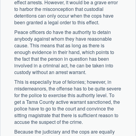
effect arrests. However, it would be a grave error
to harbor the misconception that custodial
detentions can only occur when the cops have
been granted a legal order to this effect.
Peace officers do have the authority to detain
anybody against whom they have reasonable
cause. This means that as long as there is
enough evidence in their hand, which points to
the fact that the person in question has been
involved in a criminal act, he can be taken into
custody without an arrest warrant.
This is especially true of felonies; however, in
misdemeanors, the offense has to be quite severe
for the police to exercise this authority level. To
get a Tama County active warrant sanctioned, the
police have to go to the court and convince the
sitting magistrate that there is sufficient reason to
accuse the suspect of the crime.
Because the judiciary and the cops are equally