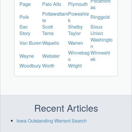
Pocahont
Page
Palo Alto
Plymouth
as
Pottawattam
Poweshie
Polk
Ringgold
ie
k
Sac
Scott
Shelby
Sioux
Story
Tama
Taylor
Union
Washingto
Van Buren
Wapello
Warren
n
Winnebag
Winneshi
Wayne
Webster
o
ek
Woodbury
Worth
Wright
Recent Articles
Iowa Outstanding Warrant Search