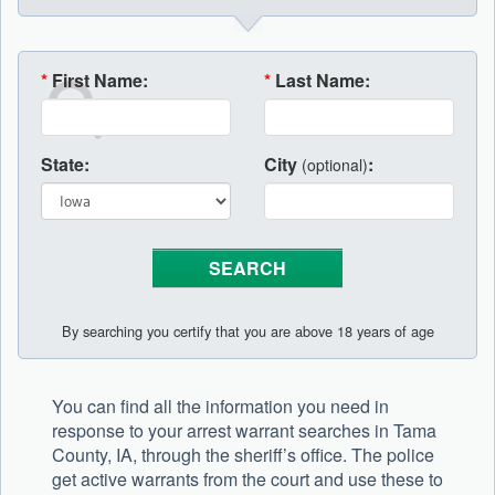
*
First Name:
*
Last Name:
State:
City
:
(optional)
By searching you certify that you are above 18 years of age
You can find all the information you need in
response to your arrest warrant searches in Tama
County, IA, through the sheriff’s office. The police
get active warrants from the court and use these to