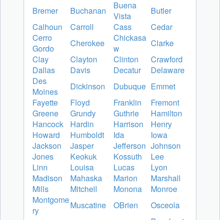
Buena
Bremer
Buchanan
Butler
Vista
Calhoun
Carroll
Cass
Cedar
Cerro
Chickasa
Cherokee
Clarke
Gordo
w
Clay
Clayton
Clinton
Crawford
Dallas
Davis
Decatur
Delaware
Des
Dickinson
Dubuque
Emmet
Moines
Fayette
Floyd
Franklin
Fremont
Greene
Grundy
Guthrie
Hamilton
Hancock
Hardin
Harrison
Henry
Howard
Humboldt
Ida
Iowa
Jackson
Jasper
Jefferson
Johnson
Jones
Keokuk
Kossuth
Lee
Linn
Louisa
Lucas
Lyon
Madison
Mahaska
Marion
Marshall
Mills
Mitchell
Monona
Monroe
Montgome
Muscatine
OBrien
Osceola
ry