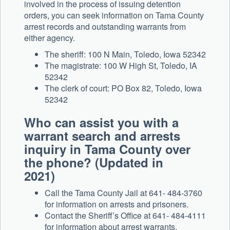
involved in the process of issuing detention
orders, you can seek information on Tama County
arrest records and outstanding warrants from
either agency.
The sheriff: 100 N Main, Toledo, Iowa 52342
The magistrate: 100 W High St, Toledo, IA
52342
The clerk of court: PO Box 82, Toledo, Iowa
52342
Who can assist you with a
warrant search and arrests
inquiry in Tama County over
the phone? (Updated in
2021)
Call the Tama County Jail at 641- 484-3760
for information on arrests and prisoners.
Contact the Sheriff’s Office at 641- 484-4111
for information about arrest warrants.