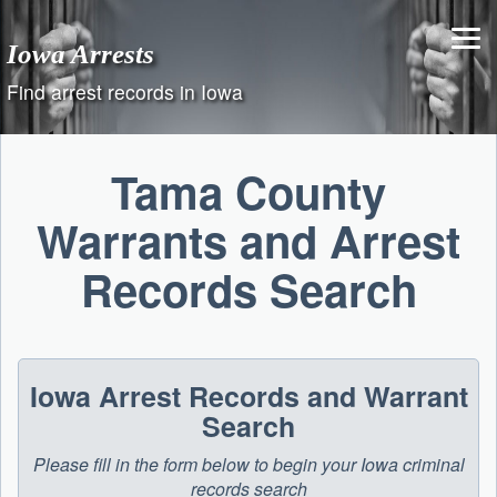
Skip
to
Iowa Arrests
content
Find arrest records in Iowa
Tama County
Warrants and Arrest
Records Search
Iowa Arrest Records and Warrant
Search
Please fill in the form below to begin your Iowa criminal
records search