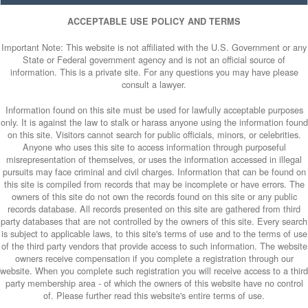
ACCEPTABLE USE POLICY AND TERMS
Important Note: This website is not affiliated with the U.S. Government or any
State or Federal government agency and is not an official source of
information. This is a private site. For any questions you may have please
consult a lawyer.
Information found on this site must be used for lawfully acceptable purposes
only. It is against the law to stalk or harass anyone using the information found
on this site. Visitors cannot search for public officials, minors, or celebrities.
Anyone who uses this site to access information through purposeful
misrepresentation of themselves, or uses the information accessed in illegal
pursuits may face criminal and civil charges. Information that can be found on
this site is compiled from records that may be incomplete or have errors. The
owners of this site do not own the records found on this site or any public
records database. All records presented on this site are gathered from third
party databases that are not controlled by the owners of this site. Every search
is subject to applicable laws, to this site's terms of use and to the terms of use
of the third party vendors that provide access to such information. The website
owners receive compensation if you complete a registration through our
website. When you complete such registration you will receive access to a third
party membership area - of which the owners of this website have no control
of. Please further read this website's entire terms of use.