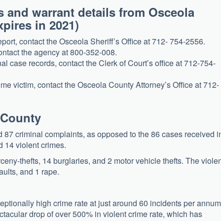
s and warrant details from Osceola
Expires in 2021)
eport, contact the Osceola Sheriff’s Office at 712- 754-2556.
contact the agency at 800-352-008.
al case records, contact the Clerk of Court’s office at 712-754-
rime victim, contact the Osceola County Attorney’s Office at 712-
a County
ed 87 criminal complaints, as opposed to the 86 cases received i
 14 violent crimes.
eny-thefts, 14 burglaries, and 2 motor vehicle thefts. The viole
ults, and 1 rape.
ptionally high crime rate at just around 60 incidents per annum
ectacular drop of over 500% in violent crime rate, which has