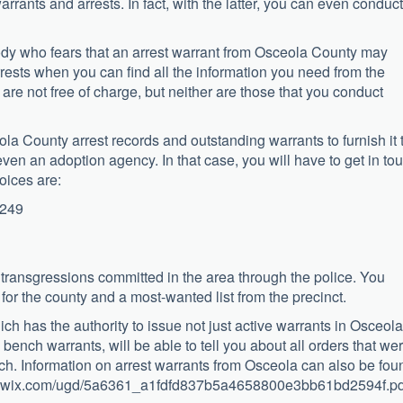
rrants and arrests. In fact, with the latter, you can even conduct
body who fears that an arrest warrant from Osceola County may
rrests when you can find all the information you need from the
re not free of charge, but neither are those that you conduct
la County arrest records and outstanding warrants to furnish it 
even an adoption agency. In that case, you will have to get in to
oices are:
1249
 transgressions committed in the area through the police. You
 for the county and a most-wanted list from the precinct.
ich has the authority to issue not just active warrants in Osceola
bench warrants, will be able to tell you about all orders that we
nch. Information on arrest warrants from Osceola can also be fou
media.wix.com/ugd/5a6361_a1fdfd837b5a4658800e3bb61bd2594f.pd