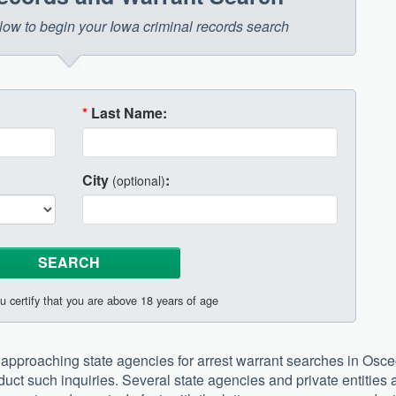
below to begin your Iowa criminal records search
*
Last Name:
City
:
(optional)
u certify that you are above 18 years of age
approaching state agencies for arrest warrant searches in Osce
duct such inquiries. Several state agencies and private entities 