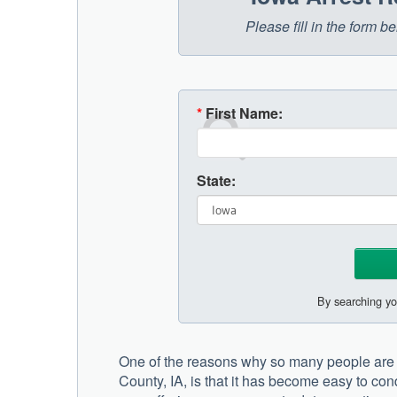
Please fill in the form 
*
First Name:
State:
By searching yo
One of the reasons why so many people are 
County, IA, is that it has become easy to con