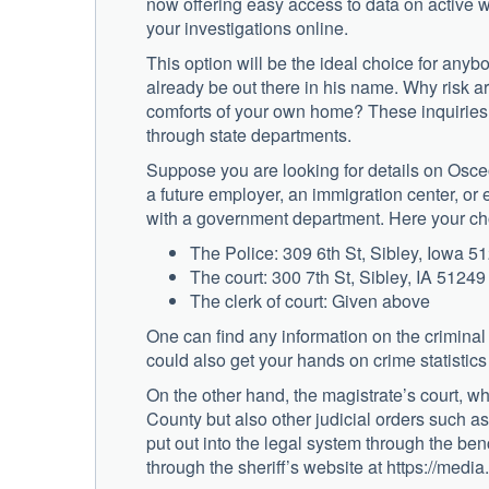
now offering easy access to data on active wa
your investigations online.
This option will be the ideal choice for any
already be out there in his name. Why risk a
comforts of your own home? These inquiries a
through state departments.
Suppose you are looking for details on Osceo
a future employer, an immigration center, or 
with a government department. Here your ch
The Police: 309 6th St, Sibley, Iowa 5
The court: 300 7th St, Sibley, IA 51249
The clerk of court: Given above
One can find any information on the criminal
could also get your hands on crime statistics
On the other hand, the magistrate’s court, wh
County but also other judicial orders such as 
put out into the legal system through the be
through the sheriff’s website at https://