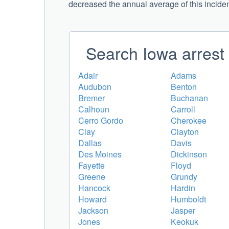
decreased the annual average of this incident 
Search Iowa arrest 
Adair
Adams
Audubon
Benton
Bremer
Buchanan
Calhoun
Carroll
Cerro Gordo
Cherokee
Clay
Clayton
Dallas
Davis
Des Moines
Dickinson
Fayette
Floyd
Greene
Grundy
Hancock
Hardin
Howard
Humboldt
Jackson
Jasper
Jones
Keokuk