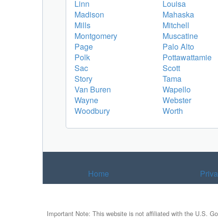
Linn
Louisa
Madison
Mahaska
Mills
Mitchell
Montgomery
Muscatine
Page
Palo Alto
Polk
Pottawattamie
Sac
Scott
Story
Tama
Van Buren
Wapello
Wayne
Webster
Woodbury
Worth
Home
Priv
Important Note: This website is not affiliated with the U.S. G