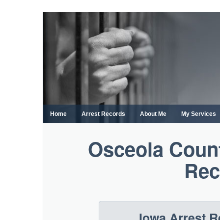
Skip
to
content
Home
Arrest Records
About Me
My Services
Osceola Count
Rec
Iowa Arrest 