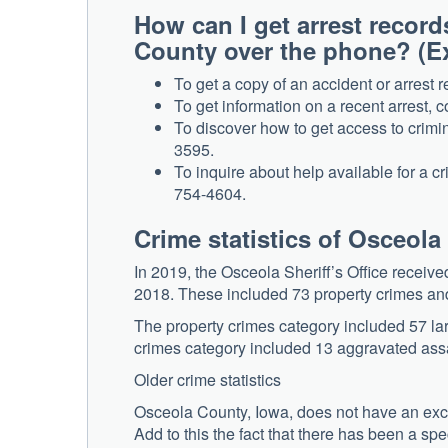
How can I get arrest record
County over the phone? (
To get a copy of an accident or arrest r
To get information on a recent arrest, 
To discover how to get access to crimin
3595.
To inquire about help available for a c
754-4604.
Crime statistics of Osceol
In 2019, the Osceola Sheriff’s Office receiv
2018. These included 73 property crimes and
The property crimes category included 57 larc
crimes category included 13 aggravated assa
Older crime statistics
Osceola County, Iowa, does not have an exce
Add to this the fact that there has been a sp