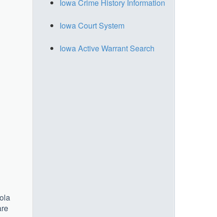
Iowa Crime History Information
Iowa Court System
Iowa Active Warrant Search
ola
are