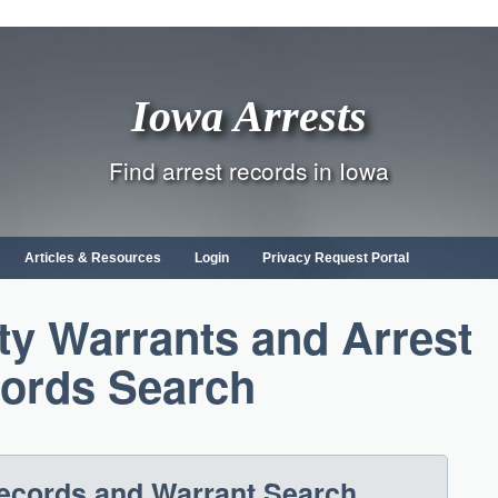
Iowa Arrests
Find arrest records in Iowa
Articles & Resources
Login
Privacy Request Portal
y Warrants and Arrest
ords Search
Records and Warrant Search