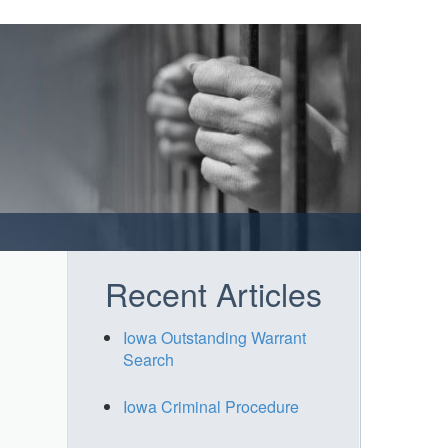
Recent Articles
Iowa Outstanding Warrant
Search
Iowa Criminal Procedure