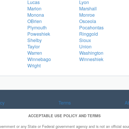
Lucas
Lyon
Marion
Marshall
Monona
Monroe
OBrien
Osceola
Plymouth
Pocahontas
Poweshiek
Ringgold
Shelby
Sioux
Taylor
Union
Warren
Washington
Winnebago
Winneshiek
Wright
acy
Terms
A
ACCEPTABLE USE POLICY AND TERMS
overnment or any State or Federal government agency and is not an official sourc