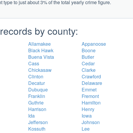
type to just about 3% of the total yearly crime figure.
records by county:
Allamakee
Appanoose
Black Hawk
Boone
Buena Vista
Butler
Cass
Cedar
Chickasaw
Clarke
Clinton
Crawford
Decatur
Delaware
Dubuque
Emmet
Franklin
Fremont
Guthrie
Hamilton
Harrison
Henry
Ida
Iowa
Jefferson
Johnson
Kossuth
Lee