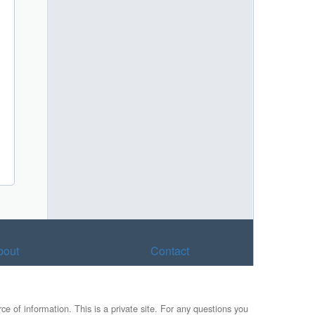
bout
Contact
e of information. This is a private site. For any questions you