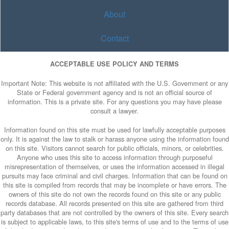
About
Contact
ACCEPTABLE USE POLICY AND TERMS
Important Note: This website is not affiliated with the U.S. Government or any
State or Federal government agency and is not an official source of
information. This is a private site. For any questions you may have please
consult a lawyer.
Information found on this site must be used for lawfully acceptable purposes
only. It is against the law to stalk or harass anyone using the information found
on this site. Visitors cannot search for public officials, minors, or celebrities.
Anyone who uses this site to access information through purposeful
misrepresentation of themselves, or uses the information accessed in illegal
pursuits may face criminal and civil charges. Information that can be found on
this site is compiled from records that may be incomplete or have errors. The
owners of this site do not own the records found on this site or any public
records database. All records presented on this site are gathered from third
party databases that are not controlled by the owners of this site. Every search
is subject to applicable laws, to this site's terms of use and to the terms of use