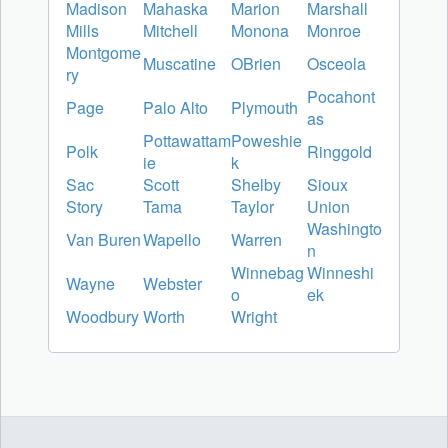
Madison
Mahaska
Marion
Marshall
Mills
Mitchell
Monona
Monroe
Montgome
Muscatine
OBrien
Osceola
ry
Pocahont
Page
Palo Alto
Plymouth
as
Pottawattam
Poweshie
Polk
Ringgold
ie
k
Sac
Scott
Shelby
Sioux
Story
Tama
Taylor
Union
Washingto
Van Buren
Wapello
Warren
n
Winnebag
Winneshi
Wayne
Webster
o
ek
Woodbury
Worth
Wright