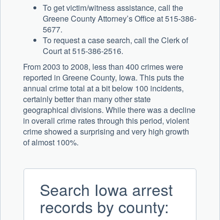
To get victim/witness assistance, call the
Greene County Attorney’s Office at 515-386-
5677.
To request a case search, call the Clerk of
Court at 515-386-2516.
From 2003 to 2008, less than 400 crimes were
reported in Greene County, Iowa. This puts the
annual crime total at a bit below 100 incidents,
certainly better than many other state
geographical divisions. While there was a decline
in overall crime rates through this period, violent
crime showed a surprising and very high growth
of almost 100%.
Search Iowa arrest
records by county: