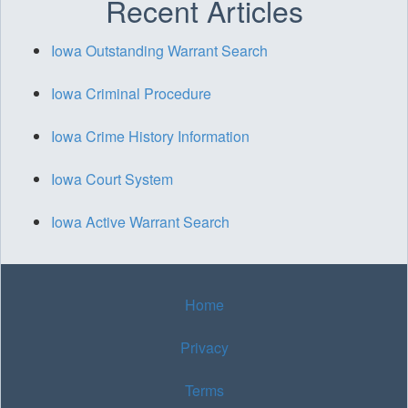
Recent Articles
Iowa Outstanding Warrant Search
Iowa Criminal Procedure
Iowa Crime History Information
Iowa Court System
Iowa Active Warrant Search
Home
Privacy
Terms