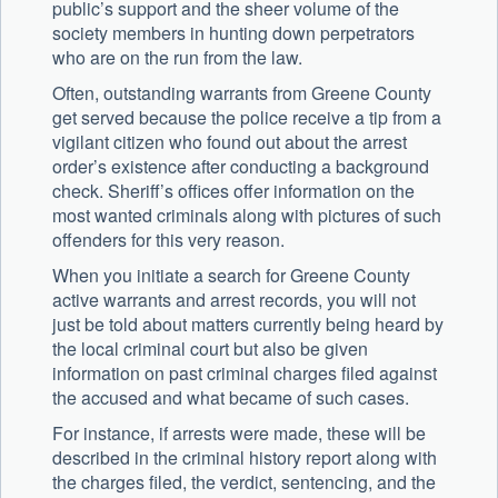
public’s support and the sheer volume of the
society members in hunting down perpetrators
who are on the run from the law.
Often, outstanding warrants from Greene County
get served because the police receive a tip from a
vigilant citizen who found out about the arrest
order’s existence after conducting a background
check. Sheriff’s offices offer information on the
most wanted criminals along with pictures of such
offenders for this very reason.
When you initiate a search for Greene County
active warrants and arrest records, you will not
just be told about matters currently being heard by
the local criminal court but also be given
information on past criminal charges filed against
the accused and what became of such cases.
For instance, if arrests were made, these will be
described in the criminal history report along with
the charges filed, the verdict, sentencing, and the