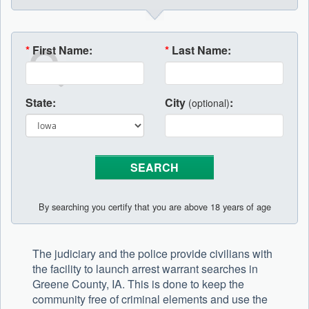
*
First Name:
*
Last Name:
State:
City
:
(optional)
By searching you certify that you are above 18 years of age
The judiciary and the police provide civilians with
the facility to launch arrest warrant searches in
Greene County, IA. This is done to keep the
community free of criminal elements and use the