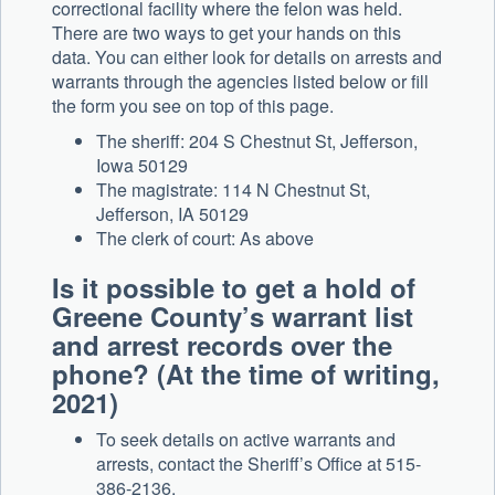
correctional facility where the felon was held.
There are two ways to get your hands on this
data. You can either look for details on arrests and
warrants through the agencies listed below or fill
the form you see on top of this page.
The sheriff: 204 S Chestnut St, Jefferson,
Iowa 50129
The magistrate: 114 N Chestnut St,
Jefferson, IA 50129
The clerk of court: As above
Is it possible to get a hold of
Greene County’s warrant list
and arrest records over the
phone? (At the time of writing,
2021)
To seek details on active warrants and
arrests, contact the Sheriff’s Office at 515-
386-2136.