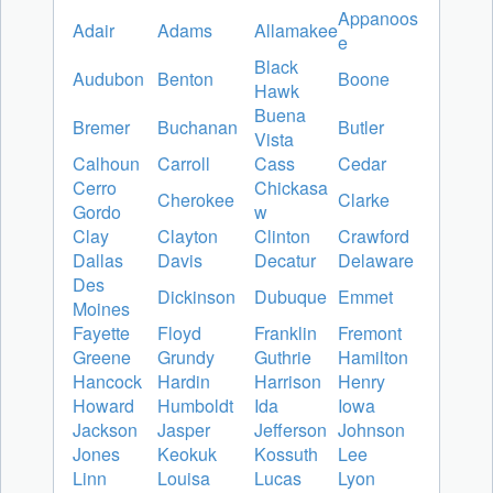
Appanoos
Adair
Adams
Allamakee
e
Black
Audubon
Benton
Boone
Hawk
Buena
Bremer
Buchanan
Butler
Vista
Calhoun
Carroll
Cass
Cedar
Cerro
Chickasa
Cherokee
Clarke
Gordo
w
Clay
Clayton
Clinton
Crawford
Dallas
Davis
Decatur
Delaware
Des
Dickinson
Dubuque
Emmet
Moines
Fayette
Floyd
Franklin
Fremont
Greene
Grundy
Guthrie
Hamilton
Hancock
Hardin
Harrison
Henry
Howard
Humboldt
Ida
Iowa
Jackson
Jasper
Jefferson
Johnson
Jones
Keokuk
Kossuth
Lee
Linn
Louisa
Lucas
Lyon