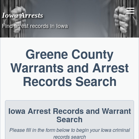
Skip
to
Iowa Arrests
content
Find arrest records in Iowa
Greene County
Warrants and Arrest
Records Search
Iowa Arrest Records and Warrant
Search
Please fill in the form below to begin your Iowa criminal
records search